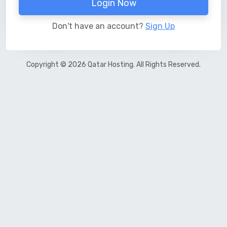
Login Now
Don't have an account?
Sign Up
Copyright © 2026 Qatar Hosting. All Rights Reserved.