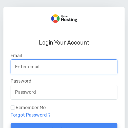
Login Your Account
Email
Password
Remember Me
Forgot Password ?