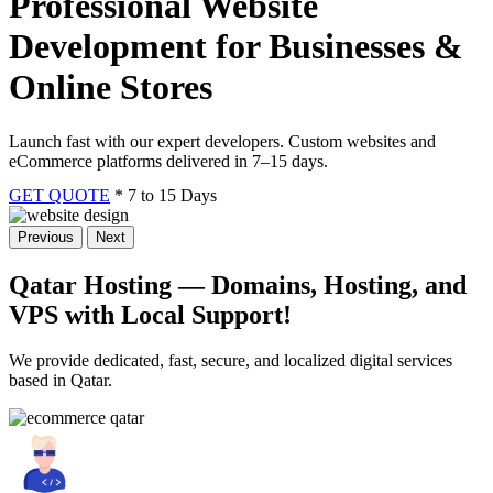
Professional Website
Development for Businesses &
Online Stores
Launch fast with our expert developers. Custom websites and
eCommerce platforms delivered in 7–15 days.
GET QUOTE
* 7 to 15 Days
Previous
Next
Qatar Hosting — Domains, Hosting, and
VPS
with Local Support!
We provide dedicated, fast, secure, and localized digital services
based in Qatar.