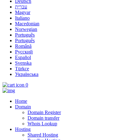
Deutsch
עברית
Magyar
Italiano
Macedonian
Norwegian
Português
Português
Română
Русский
Español
Svenska
Türkçe
Українська
0
Home
Domain
Domain Register
Domain transfer
Whois Lookup
Hosting
Shared Hosting