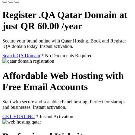
Register .QA Qatar Domain at
just QR 60.00 /year
Secure your brand online with Qatar Hosting. Book and Register
.QA domain today. Instant activation.
Search QA Domain
* No Documents Required
Affordable Web Hosting with
Free Email Accounts
Start with secure and scalable cPanel hosting. Perfect for startups
and businesses. Instant activation.
GET HOSTING
* Instant Activation