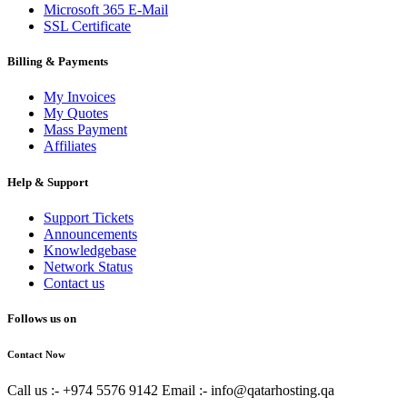
Microsoft 365 E-Mail
SSL Certificate
Billing & Payments
My Invoices
My Quotes
Mass Payment
Affiliates
Help & Support
Support Tickets
Announcements
Knowledgebase
Network Status
Contact us
Follows us on
Contact Now
Call us :- +974 5576 9142
Email :- info@qatarhosting.qa