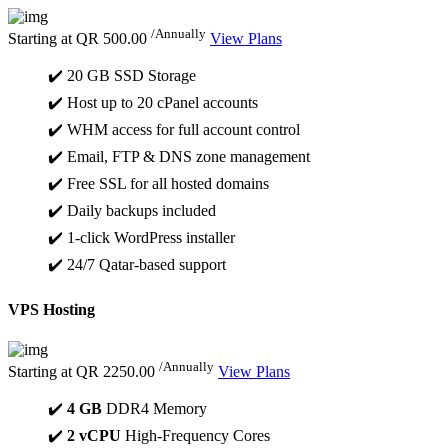
/Annually
Starting at
QR 500.00
View Plans
✔️ 20 GB SSD Storage
✔️ Host up to 20 cPanel accounts
✔️ WHM access for full account control
✔️ Email, FTP & DNS zone management
✔️ Free SSL for all hosted domains
✔️ Daily backups included
✔️ 1-click WordPress installer
✔️ 24/7 Qatar-based support
VPS Hosting
/Annually
Starting at
QR 2250.00
View Plans
✔️
4 GB
DDR4 Memory
✔️
2 vCPU
High-Frequency Cores