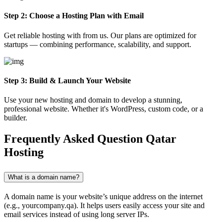
Step 2: Choose a Hosting Plan with Email
Get reliable hosting with from us. Our plans are optimized for
startups — combining performance, scalability, and support.
Step 3: Build & Launch Your Website
Use your new hosting and domain to develop a stunning,
professional website. Whether it's WordPress, custom code, or a
builder.
Frequently Asked Question
Qatar
Hosting
What is a domain name?
A domain name is your website’s unique address on the internet
(e.g., yourcompany.qa). It helps users easily access your site and
email services instead of using long server IPs.