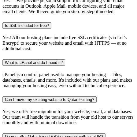
Yes — we provide personal support for configuring your email
accounts in Outlook, Apple Mail, mobile devices, and all major
email clients. We’ll even guide you step-by-step if needed.
Is SSL included for free?
Yes! All our hosting plans include free SSL certificates (via Let’s
Encrypt) to secure your website and email with HTTPS — at no
additional cost.
What is cPanel and do I need it?
cPanel is a control panel used to manage your hosting — files,
databases, emails, and more. It's included with our plans and makes
managing your hosting easy, even without technical experience.
Can I move my existing website to Qatar Hosting?
Yes, we offer free migration for your website, email, and databases.
Our team will handle the transition from your old host to our servers
smoothly and with minimal downtime.
Do you offer Qatar-based VPS or servers with local IP?