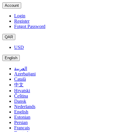
Account
Login
Register
Fotgot Password
QAR
USD
English
العربية
Azerbaijani
Català
中文
Hrvatski
Čeština
Dansk
Nederlands
English
Estonian
Persian
Français