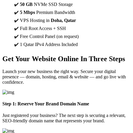
✔️
50 GB
NVMe SSD Storage
✔️
5 Mbps
Premium Bandwidth
✔️ VPS Hosting in
Doha, Qatar
✔️ Full Root Access + SSH
✔️ Free Control Panel (on request)
✔️ 1 Qatar IPv4 Address Included
Get Your Website Online In
Three Steps
Launch your new business the right way. Secure your digital
presence — domain, hosting, email & website — and go live with
confidence.
Step 1: Reserve Your Brand Domain Name
Just registered your business? The next step is securing a relevant,
SEO-friendly domain name that represents your brand.