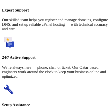
Expert Support
Our skilled team helps you register and manage domains, configure
DNS, and set up reliable cPanel hosting — with technical accuracy
and care.
24/7 Active Support
We’re always here — phone, chat, or ticket. Our Qatar-based
engineers work around the clock to keep your business online and
optimized.
Setup Assistance