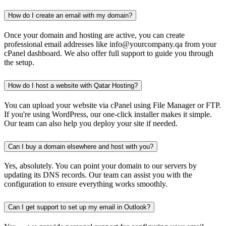
How do I create an email with my domain?
Once your domain and hosting are active, you can create
professional email addresses like info@yourcompany.qa from your
cPanel dashboard. We also offer full support to guide you through
the setup.
How do I host a website with Qatar Hosting?
You can upload your website via cPanel using File Manager or FTP.
If you're using WordPress, our one-click installer makes it simple.
Our team can also help you deploy your site if needed.
Can I buy a domain elsewhere and host with you?
Yes, absolutely. You can point your domain to our servers by
updating its DNS records. Our team can assist you with the
configuration to ensure everything works smoothly.
Can I get support to set up my email in Outlook?