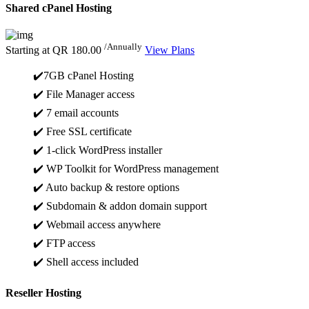
Shared cPanel Hosting
/Annually
Starting at
QR 180.00
View Plans
✔️7GB cPanel Hosting
✔️ File Manager access
✔️ 7 email accounts
✔️ Free SSL certificate
✔️ 1-click WordPress installer
✔️ WP Toolkit for WordPress management
✔️ Auto backup & restore options
✔️ Subdomain & addon domain support
✔️ Webmail access anywhere
✔️ FTP access
✔️ Shell access included
Reseller Hosting