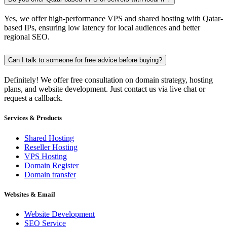
Yes, we offer high-performance VPS and shared hosting with Qatar-
based IPs, ensuring low latency for local audiences and better
regional SEO.
Can I talk to someone for free advice before buying?
Definitely! We offer free consultation on domain strategy, hosting
plans, and website development. Just contact us via live chat or
request a callback.
Services & Products
Shared Hosting
Reseller Hosting
VPS Hosting
Domain Register
Domain transfer
Websites & Email
Website Development
SEO Service