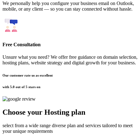
We personally help you configure your business email on Outlook,
mobile, or any client — so you can stay connected without hassle.
Free Consultation
Unsure what you need? We offer free guidance on domain selection,
hosting plans, website strategy and digital growth for your business.
Our customer rate us as excellent
with 5.0 out of 5 stars on
Choose your
Hosting plan
select from a wide range diverse plan and services tailored to meet
your unique requirements