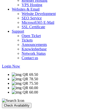
Reseller Hosting
VPS Hosting
Websites & Email
Website Development
SEO Service
Microsoft365 E-Mail
SSL Certificate
Support
Open Ticket
Tickets
Announcements
Knowledgebase
Network Status
Contact us
Login Now
QR 69.50
QR 78.50
QR 75.50
QR 60.00
QR 60.00
Check Availability