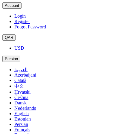
Account
Login
Register
Fotgot Password
QAR
USD
Persian
العربية
Azerbaijani
Català
中文
Hrvatski
Čeština
Dansk
Nederlands
English
Estonian
Persian
Français