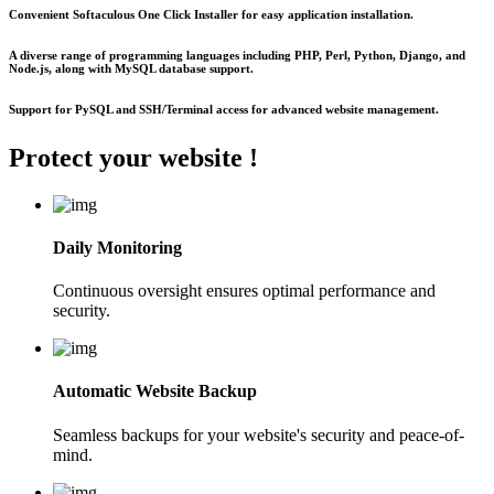
Convenient Softaculous One Click Installer for easy application installation.
A diverse range of programming languages including PHP, Perl, Python, Django, and
Node.js, along with MySQL database support.
Support for PySQL and SSH/Terminal access for advanced website management.
Protect your
website !
Daily Monitoring
Continuous oversight ensures optimal performance and
security.
Automatic Website Backup
Seamless backups for your website's security and peace-of-
mind.