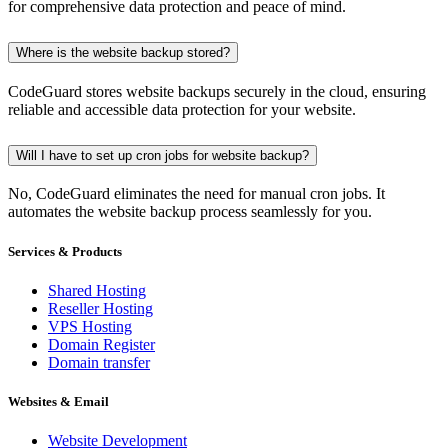
for comprehensive data protection and peace of mind.
Where is the website backup stored?
CodeGuard stores website backups securely in the cloud, ensuring
reliable and accessible data protection for your website.
Will I have to set up cron jobs for website backup?
No, CodeGuard eliminates the need for manual cron jobs. It
automates the website backup process seamlessly for you.
Services & Products
Shared Hosting
Reseller Hosting
VPS Hosting
Domain Register
Domain transfer
Websites & Email
Website Development