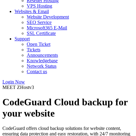
Reseller Hosting
VPS Hosting
Websites & Email
Website Development
SEO Service
Microsoft365 E-Mail
SSL Certificate
Support
Open Ticket
Tickets
Announcements
Knowledgebase
Network Status
Contact us
Login Now
MEET ZHostv3
CodeGuard Cloud backup for
your website
CodeGuard offers cloud backup solutions for website content,
ensuring data protection and easy restoration, with 24/7 monitoring