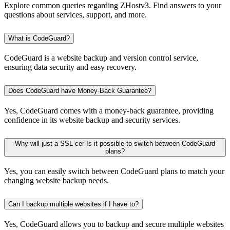
Explore common queries regarding ZHostv3. Find answers to your
questions about services, support, and more.
What is CodeGuard?
CodeGuard is a website backup and version control service,
ensuring data security and easy recovery.
Does CodeGuard have Money-Back Guarantee?
Yes, CodeGuard comes with a money-back guarantee, providing
confidence in its website backup and security services.
Why will just a SSL cer Is it possible to switch between CodeGuard
plans?
Yes, you can easily switch between CodeGuard plans to match your
changing website backup needs.
Can I backup multiple websites if I have to?
Yes, CodeGuard allows you to backup and secure multiple websites