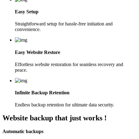
Easy Setup
Straightforward setup for hassle-free initiation and
convenience.
Easy Website Restore
Effortless website restoration for seamless recovery and
peace.
Infinite Backup Retention
Endless backup retention for ultimate data security.
Website backup that
just works !
Automatic backups