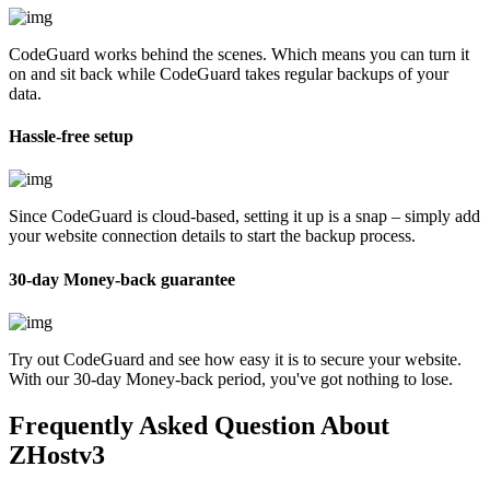
CodeGuard works behind the scenes. Which means you can turn it
on and sit back while CodeGuard takes regular backups of your
data.
Hassle-free setup
Since CodeGuard is cloud-based, setting it up is a snap – simply add
your website connection details to start the backup process.
30-day Money-back guarantee
Try out CodeGuard and see how easy it is to secure your website.
With our 30-day Money-back period, you've got nothing to lose.
Frequently Asked Question
About
ZHostv3