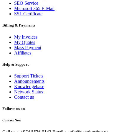
SEO Service
Microsoft 365 E-Mail
SSL Certificate
Billing & Payments
My Invoices
My Quotes
Mass Payment
Affiliates
Help & Support
Support Tickets
Announcements
Knowledgebase
Network Status
Contact us
Follows us on
Contact Now
Call us :- +974 5576 9142
Email :- info@qatarhosting.qa