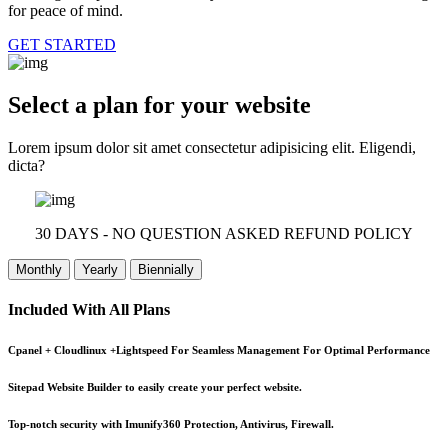
for peace of mind.
GET STARTED
Select a plan for your website
Lorem ipsum dolor sit amet consectetur adipisicing elit. Eligendi,
dicta?
30 DAYS - NO QUESTION ASKED REFUND POLICY
Monthly
Yearly
Biennially
Included With All Plans
Cpanel + Cloudlinux +Lightspeed For Seamless Management For Optimal Performance
Sitepad Website Builder to easily create your perfect website.
Top-notch security with Imunify360 Protection, Antivirus, Firewall.