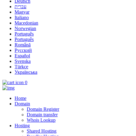
Deutsch
עברית
Magyar
Italiano
Macedonian
Norwegian
Português
Português
Română
Русский
Español
Svenska
Türkçe
Українська
0
Home
Domain
Domain Register
Domain transfer
Whois Lookup
Hosting
Shared Hosting