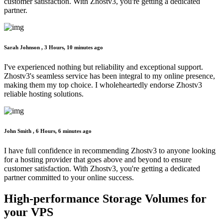
customer satisfaction. With Zhostv3, you're getting a dedicated
partner.
Sarah Johnson ,
3 Hours, 10 minutes ago
I've experienced nothing but reliability and exceptional support.
Zhostv3's seamless service has been integral to my online presence,
making them my top choice. I wholeheartedly endorse Zhostv3
reliable hosting solutions.
John Smith ,
6 Hours, 6 minutes ago
I have full confidence in recommending Zhostv3 to anyone looking
for a hosting provider that goes above and beyond to ensure
customer satisfaction. With Zhostv3, you're getting a dedicated
partner committed to your online success.
High-performance Storage
Volumes for
your VPS