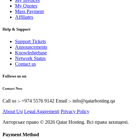
My Invoices
My Quotes
Mass Payment
Affiliates
Help & Support
Support Tickets
Announcements
Knowledgebase
Network Status
Contact us
Follows us on
Contact Now
Call us :- +974 5576 9142
Email :- info@qatarhosting.qa
About Us
|
Legal Aggrement
|
Privacy Policy
Авторське право © 2026 Qatar Hosting. Всі права захищені.
Payment Method