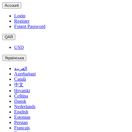
Account
Login
Register
Fotgot Password
QAR
USD
Українська
العربية
Azerbaijani
Català
中文
Hrvatski
Čeština
Dansk
Nederlands
English
Estonian
Persian
Français