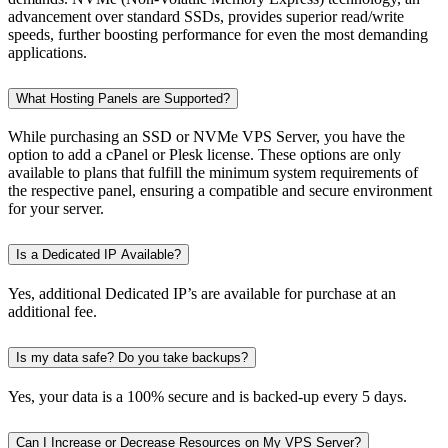
advancement over standard SSDs, provides superior read/write
speeds, further boosting performance for even the most demanding
applications.
What Hosting Panels are Supported?
While purchasing an SSD or NVMe VPS Server, you have the
option to add a cPanel or Plesk license. These options are only
available to plans that fulfill the minimum system requirements of
the respective panel, ensuring a compatible and secure environment
for your server.
Is a Dedicated IP Available?
Yes, additional Dedicated IP’s are available for purchase at an
additional fee.
Is my data safe? Do you take backups?
Yes, your data is a 100% secure and is backed-up every 5 days.
Can I Increase or Decrease Resources on My VPS Server?