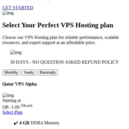
GET STARTED
Select Your Perfect
VPS Hosting plan
Choose our VPS Hosting plan for reliable performance, scalable
resources, and expert support at an affordable price.
30 DAYS - NO QUESTION ASKED REFUND POLICY
Monthly
Yearly
Biennially
Qatar VPS Alpha
Starting at
/Month
QR -1.00
Select Plan
✔️
4 GB
DDR4 Memory