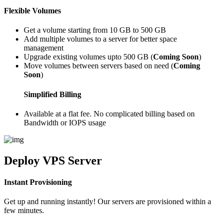
Flexible Volumes
Get a volume starting from 10 GB to 500 GB
Add multiple volumes to a server for better space
management
Upgrade existing volumes upto 500 GB (
Coming Soon
)
Move volumes between servers based on need (
Coming
Soon
)
Simplified Billing
Available at a flat fee. No complicated billing based on
Bandwidth or IOPS usage
Deploy
VPS Server
Instant Provisioning
Get up and running instantly! Our servers are provisioned within a
few minutes.