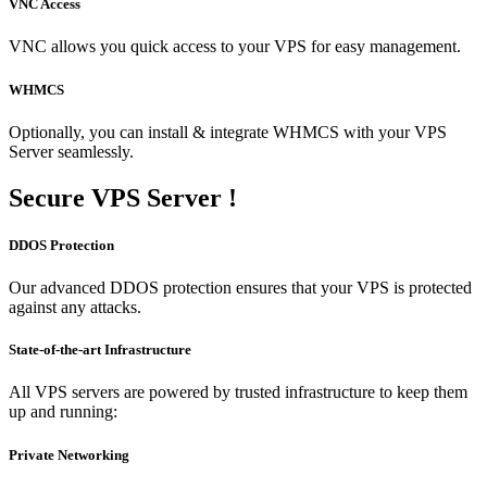
VNC Access
VNC allows you quick access to your VPS for easy management.
WHMCS
Optionally, you can install & integrate WHMCS with your VPS
Server seamlessly.
Secure
VPS Server !
DDOS Protection
Our advanced DDOS protection ensures that your VPS is protected
against any attacks.
State-of-the-art Infrastructure
All VPS servers are powered by trusted infrastructure to keep them
up and running:
Private Networking