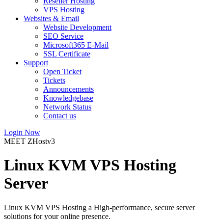
Reseller Hosting
VPS Hosting
Websites & Email
Website Development
SEO Service
Microsoft365 E-Mail
SSL Certificate
Support
Open Ticket
Tickets
Announcements
Knowledgebase
Network Status
Contact us
Login Now
MEET ZHostv3
Linux KVM VPS Hosting
Server
Linux KVM VPS Hosting a High-performance, secure server
solutions for your online presence.