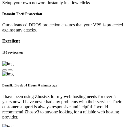
Setup your own network instantly in a few clicks.
Domain Theft Protection
Our advanced DDOS protection ensures that your VPS is protected
against any attacks.
Excellent
108
reviews
on
Daneilia Brook ,
4 Hours, 8 minutes ago
I have been using Zhostv3 for my web hosting needs for over 5
years now. I have never had any problems with their service. Their
customer support is always responsive and helpful. I would
recommend Zhostv3 to anyone looking for a reliable web hosting
provider.