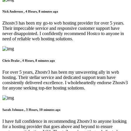
Nick Anderson ,
4 Hours, 8 minutes ago
Zhostv3 has been my go-to web hosting provider for over 5 years.
Their impeccable service and responsive customer support have
never disappointed. I confidently recommend Hostco to anyone in
need of reliable web hosting solutions.
Chris Drake ,
4 Hours, 8 minutes ago
For over 5 years, Zhostv3 has been my unwavering ally in web
hosting. Their stellar service and dedicated support team have
consistently delivered excellence. I wholeheartedly endorse Zhostv3
for anyone seeking top-tier hosting solutions.
Sarah Johnson ,
3 Hours, 10 minutes ago
I have full confidence in recommending Zhostv3 to anyone looking
for a hosting provider that goes above and beyond to ensure