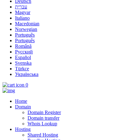
Deutsch
עברית
Magyar
Italiano
Macedonian
Norwegian
Português
Português
Română
Русский
Español
Svenska
Türkçe
Українська
0
Home
Domain
Domain Register
Domain transfer
Whois Lookup
Hosting
Shared Hosting