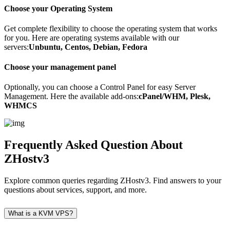
Choose your Operating System
Get complete flexibility to choose the operating system that works
for you. Here are operating systems available with our
servers:
Unbuntu, Centos, Debian, Fedora
Choose your management panel
Optionally, you can choose a Control Panel for easy Server
Management. Here the available add-ons:
cPanel/WHM, Plesk,
WHMCS
Frequently Asked Question
About
ZHostv3
Explore common queries regarding ZHostv3. Find answers to your
questions about services, support, and more.
What is a KVM VPS?