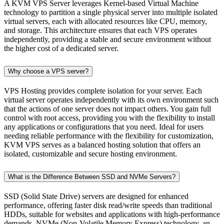
A KVM VPS Server leverages Kernel-based Virtual Machine
technology to partition a single physical server into multiple isolated
virtual servers, each with allocated resources like CPU, memory,
and storage. This architecture ensures that each VPS operates
independently, providing a stable and secure environment without
the higher cost of a dedicated server.
Why choose a VPS server?
VPS Hosting provides complete isolation for your server. Each
virtual server operates independently with its own environment such
that the actions of one server does not impact others. You gain full
control with root access, providing you with the flexibility to install
any applications or configurations that you need. Ideal for users
needing reliable performance with the flexibility for customization,
KVM VPS serves as a balanced hosting solution that offers an
isolated, customizable and secure hosting environment.
What is the Difference Between SSD and NVMe Servers?
SSD (Solid State Drive) servers are designed for enhanced
performance, offering faster disk read/write speeds than traditional
HDDs, suitable for websites and applications with high-performance
demands. NVMe (Non-Volatile Memory Express) technology, an