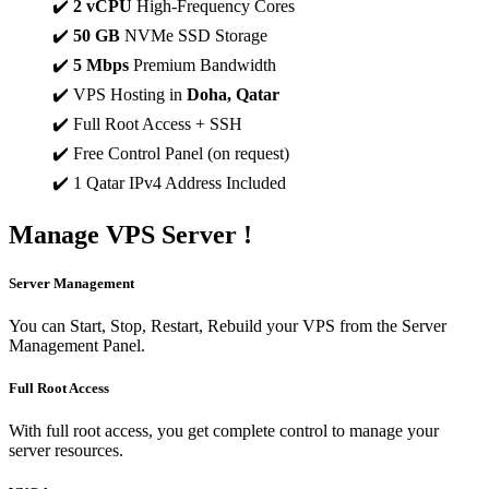
✔️
2 vCPU
High-Frequency Cores
✔️
50 GB
NVMe SSD Storage
✔️
5 Mbps
Premium Bandwidth
✔️ VPS Hosting in
Doha, Qatar
✔️ Full Root Access + SSH
✔️ Free Control Panel (on request)
✔️ 1 Qatar IPv4 Address Included
Manage
VPS Server !
Server Management
You can Start, Stop, Restart, Rebuild your VPS from the Server
Management Panel.
Full Root Access
With full root access, you get complete control to manage your
server resources.