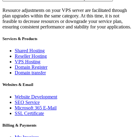
Resource adjustments on your VPS server are facilitated through
plan upgrades within the same category. At this time, it is not
feasible to decrease resources or downgrade your service plan,
ensuring consistent performance and stability for your applications.
Services & Products
Shared Hosting
Reseller Hosting
VPS Hosting
Domain Register
Domain transfer
Websites & Email
Website Development
SEO Service
Microsoft 365 E-Mail
SSL Certificate
Billing & Payments