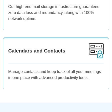
Our high-end mail storage infrastructure guarantees
zero data loss and redundancy, along with 100%
network uptime.
Calendars and Contacts
Manage contacts and keep track of all your meetings
in one place with advanced productivity tools.