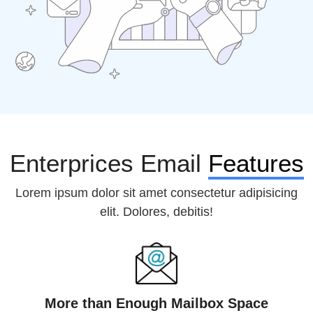
Enterprices Email
Features
Lorem ipsum dolor sit amet consectetur adipisicing
elit. Dolores, debitis!
More than Enough Mailbox Space