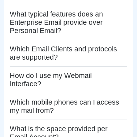
What typical features does an
Enterprise Email provide over
Personal Email?
Which Email Clients and protocols
are supported?
How do I use my Webmail
Interface?
Which mobile phones can I access
my mail from?
What is the space provided per