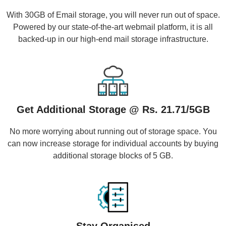
With 30GB of Email storage, you will never run out of space.
Powered by our state-of-the-art webmail platform, it is all
backed-up in our high-end mail storage infrastructure.
Get Additional Storage @ Rs. 21.71/5GB
No more worrying about running out of storage space. You
can now increase storage for individual accounts by buying
additional storage blocks of 5 GB.