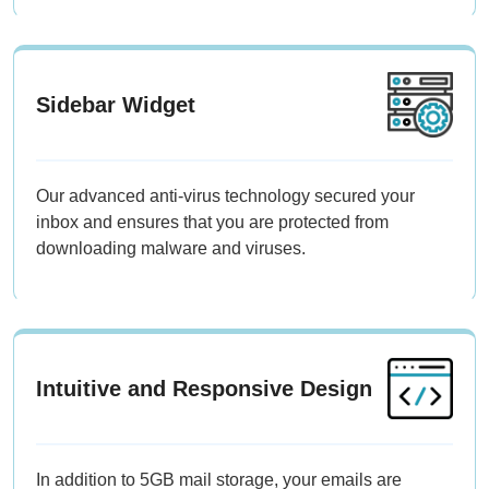
Sidebar Widget
Our advanced anti-virus technology secured your
inbox and ensures that you are protected from
downloading malware and viruses.
Intuitive and Responsive Design
In addition to 5GB mail storage, your emails are