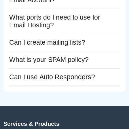
Email Account?
What ports do I need to use for
Email Hosting?
Can I create mailing lists?
What is your SPAM policy?
Can I use Auto Responders?
Services & Products