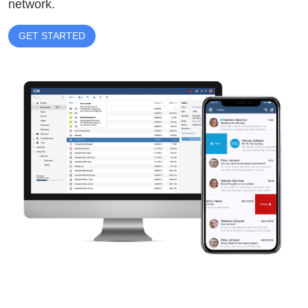
network.
GET STARTED