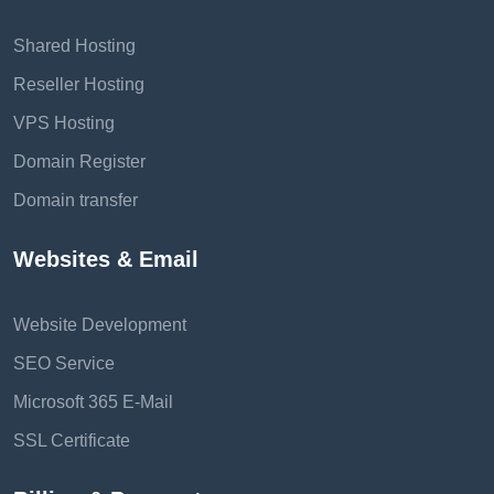
Shared Hosting
Reseller Hosting
VPS Hosting
Domain Register
Domain transfer
Websites & Email
Website Development
SEO Service
Microsoft 365 E-Mail
SSL Certificate