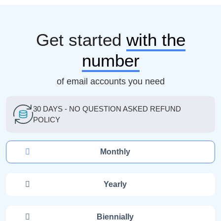
Get started
with the
number
of email accounts you need
30 DAYS - NO QUESTION ASKED REFUND
POLICY
Monthly
Yearly
Biennially