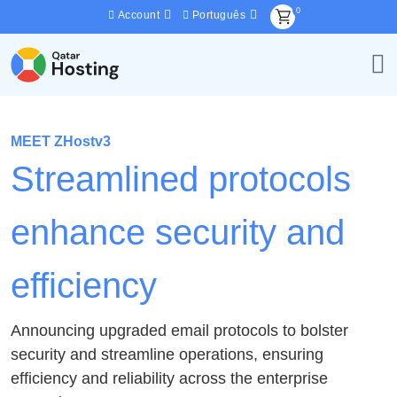
0
Account
Português
MEET ZHostv3
Streamlined protocols
enhance security and
efficiency
Announcing upgraded email protocols to bolster
security and streamline operations, ensuring
efficiency and reliability across the enterprise