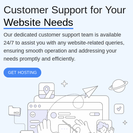
Customer Support for Your
Website Needs
Our dedicated customer support team is available
24/7 to assist you with any website-related queries,
ensuring smooth operation and addressing your
needs promptly and efficiently.
GET HOSTING