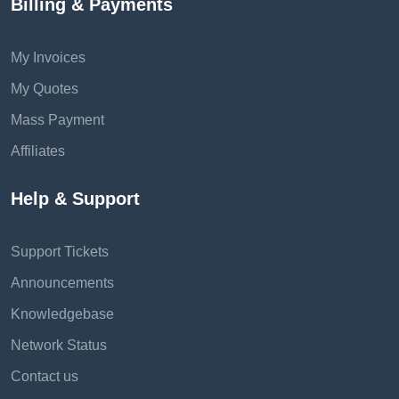
Billing & Payments
My Invoices
My Quotes
Mass Payment
Affiliates
Help & Support
Support Tickets
Announcements
Knowledgebase
Network Status
Contact us