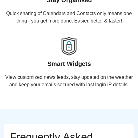
Stay Organised
Quick sharing of Calendars and Contacts only means one
thing - you get more done. Easier, better & faster!
Smart Widgets
View customized news feeds, stay updated on the weather
and keep your emails secured with last login IP details.
Frequently Asked