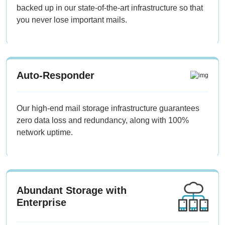
backed up in our state-of-the-art infrastructure so that
you never lose important mails.
Auto-Responder
Our high-end mail storage infrastructure guarantees
zero data loss and redundancy, along with 100%
network uptime.
Abundant Storage with
Enterprise