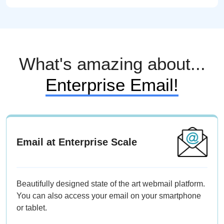
What's amazing about...
Enterprise Email!
Email at Enterprise Scale
Beautifully designed state of the art webmail platform.
You can also access your email on your smartphone
or tablet.