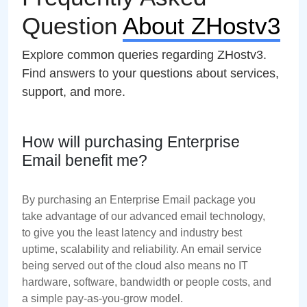
Question
About ZHostv3
Explore common queries regarding ZHostv3.
Find answers to your questions about services,
support, and more.
How will purchasing Enterprise
Email benefit me?
By purchasing an Enterprise Email package you
take advantage of our advanced email technology,
to give you the least latency and industry best
uptime, scalability and reliability. An email service
being served out of the cloud also means no IT
hardware, software, bandwidth or people costs, and
a simple pay-as-you-grow model.