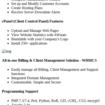
Set up and Modify Customer Accounts
Create Hosting Plans
Receive Server Downtime Alerts
cPanel (Client Control Panel) Features
Upload and Manage Web Pages
View Website Statistics with AWstats
Brandable with your Company's Logo
Install 250+ applications
All in one Billing & Client Management Solution - WHMCS
Easily manage all Billing, Client Management and Support
functions
Integrated Domain Management
Customizable, Simple and Secure
Programming Support
PHP 7.3/7.4, Perl, Python, RoR, GD, cURL, CGI, mcrypt3
Apache 2.4x