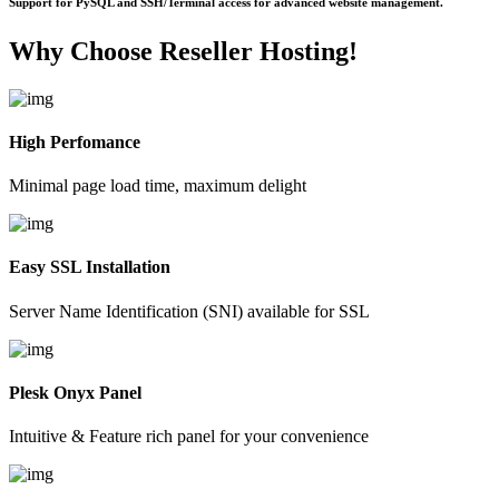
Support for PySQL and SSH/Terminal access for advanced website management.
Why Choose
Reseller Hosting!
High Perfomance
Minimal page load time, maximum delight
Easy SSL Installation
Server Name Identification (SNI) available for SSL
Plesk Onyx Panel
Intuitive & Feature rich panel for your convenience