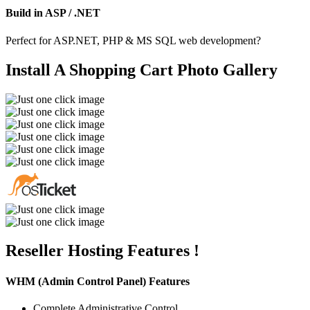
Build in ASP / .NET
Perfect for ASP.NET, PHP & MS SQL web development?
Install A Shopping Cart
Photo Gallery
Reseller Hosting
Features !
WHM (Admin Control Panel) Features
Complete Administrative Control