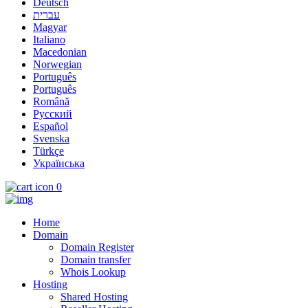
Deutsch
עברית
Magyar
Italiano
Macedonian
Norwegian
Português
Português
Română
Русский
Español
Svenska
Türkçe
Українська
0
Home
Domain
Domain Register
Domain transfer
Whois Lookup
Hosting
Shared Hosting