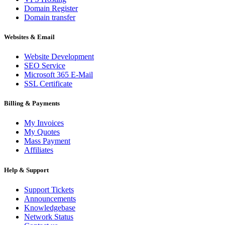
Domain Register
Domain transfer
Websites & Email
Website Development
SEO Service
Microsoft 365 E-Mail
SSL Certificate
Billing & Payments
My Invoices
My Quotes
Mass Payment
Affiliates
Help & Support
Support Tickets
Announcements
Knowledgebase
Network Status