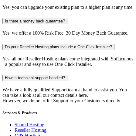
Yes, you can upgrade your existing plan to a higher plan at any time.
Is there a money back guarantee?
Yes, we offer a 100% Risk Free, 30 Day Money Back Guarantee.
Do your Reseller Hosting plans include a One-Click Installer?
Yes, all our Reseller Hosting plans come integrated with Softaculous
- a popular and easy to use One-Click Installer.
How is technical support handled?
We have a fully qualified Support team at hand to assist you. You
can take a look at all our contact details here.
However, we do not offer Support to your Customers directly.
Services & Products
Shared Hosting
Reseller Hosting
VPS Hosting