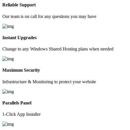
Reliable Support
Our team is on call for any questions you may have
Instant Upgrades
Change to any Windows Shared Hosting plans when needed
Maximum Security
Infrastructure & Monitoring to protect your website
Parallels Panel
1-Click App Installer