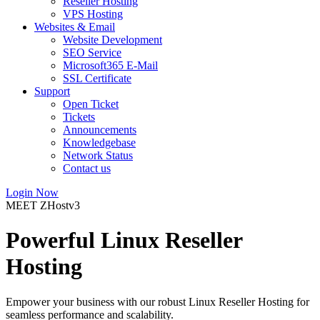
Reseller Hosting
VPS Hosting
Websites & Email
Website Development
SEO Service
Microsoft365 E-Mail
SSL Certificate
Support
Open Ticket
Tickets
Announcements
Knowledgebase
Network Status
Contact us
Login Now
MEET ZHostv3
Powerful Linux Reseller
Hosting
Empower your business with our robust Linux Reseller Hosting for
seamless performance and scalability.