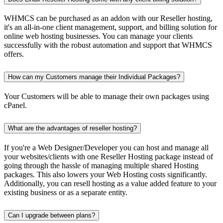
WHMCS can be purchased as an addon with our Reseller hosting,
it's an all-in-one client management, support, and billing solution for
online web hosting businesses. You can manage your clients
successfully with the robust automation and support that WHMCS
offers.
How can my Customers manage their Individual Packages?
Your Customers will be able to manage their own packages using
cPanel.
What are the advantages of reseller hosting?
If you're a Web Designer/Developer you can host and manage all
your websites/clients with one Reseller Hosting package instead of
going through the hassle of managing multiple shared Hosting
packages. This also lowers your Web Hosting costs significantly.
Additionally, you can resell hosting as a value added feature to your
existing business or as a separate entity.
Can I upgrade between plans?