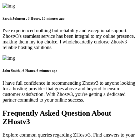
Sarah Johnson ,
3 Hours, 10 minutes ago
I've experienced nothing but reliability and exceptional support.
Zhostv3's seamless service has been integral to my online presence,
making them my top choice. I wholeheartedly endorse Zhostv3
reliable hosting solutions.
John Smith ,
6 Hours, 6 minutes ago
I have full confidence in recommending Zhostv3 to anyone looking
for a hosting provider that goes above and beyond to ensure
customer satisfaction. With Zhostv3, you're getting a dedicated
partner committed to your online success.
Frequently Asked Question
About
ZHostv3
Explore common queries regarding ZHostv3. Find answers to your