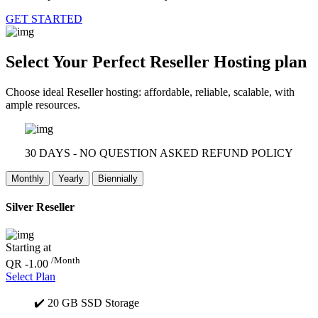
GET STARTED
Select Your Perfect
Reseller Hosting plan
Choose ideal Reseller hosting: affordable, reliable, scalable, with
ample resources.
30 DAYS - NO QUESTION ASKED REFUND POLICY
Monthly
Yearly
Biennially
Silver Reseller
Starting at
/Month
QR -1.00
Select Plan
✔️ 20 GB SSD Storage