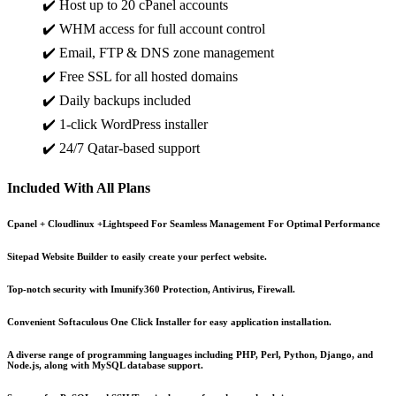
✔️ Host up to 20 cPanel accounts
✔️ WHM access for full account control
✔️ Email, FTP & DNS zone management
✔️ Free SSL for all hosted domains
✔️ Daily backups included
✔️ 1-click WordPress installer
✔️ 24/7 Qatar-based support
Included With All Plans
Cpanel + Cloudlinux +Lightspeed For Seamless Management For Optimal Performance
Sitepad Website Builder to easily create your perfect website.
Top-notch security with Imunify360 Protection, Antivirus, Firewall.
Convenient Softaculous One Click Installer for easy application installation.
A diverse range of programming languages including PHP, Perl, Python, Django, and
Node.js, along with MySQL database support.