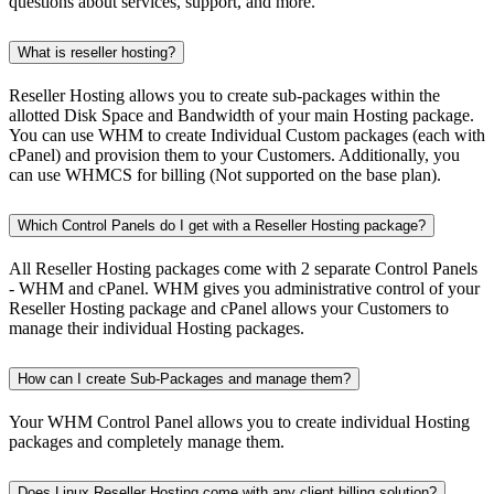
questions about services, support, and more.
What is reseller hosting?
Reseller Hosting allows you to create sub-packages within the
allotted Disk Space and Bandwidth of your main Hosting package.
You can use WHM to create Individual Custom packages (each with
cPanel) and provision them to your Customers. Additionally, you
can use WHMCS for billing (Not supported on the base plan).
Which Control Panels do I get with a Reseller Hosting package?
All Reseller Hosting packages come with 2 separate Control Panels
- WHM and cPanel. WHM gives you administrative control of your
Reseller Hosting package and cPanel allows your Customers to
manage their individual Hosting packages.
How can I create Sub-Packages and manage them?
Your WHM Control Panel allows you to create individual Hosting
packages and completely manage them.
Does Linux Reseller Hosting come with any client billing solution?