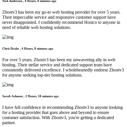
Nick Anderson ,
4 Hours, 8 minutes ago
Zhostv3 has been my go-to web hosting provider for over 5 years.
Their impeccable service and responsive customer support have
never disappointed. I confidently recommend Hostco to anyone in
need of reliable web hosting solutions.
Chris Drake ,
4 Hours, 8 minutes ago
For over 5 years, Zhostv3 has been my unwavering ally in web
hosting. Their stellar service and dedicated support team have
consistently delivered excellence. I wholeheartedly endorse Zhostv3
for anyone seeking top-tier hosting solutions.
Sarah Johnson ,
3 Hours, 10 minutes ago
I have full confidence in recommending Zhostv3 to anyone looking
for a hosting provider that goes above and beyond to ensure
customer satisfaction. With Zhostv3, you're getting a dedicated
partner.