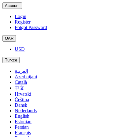
Account
Login
Register
Fotgot Password
QAR
USD
Türkçe
العربية
Azerbaijani
Català
中文
Hrvatski
Čeština
Dansk
Nederlands
English
Estonian
Persian
Français