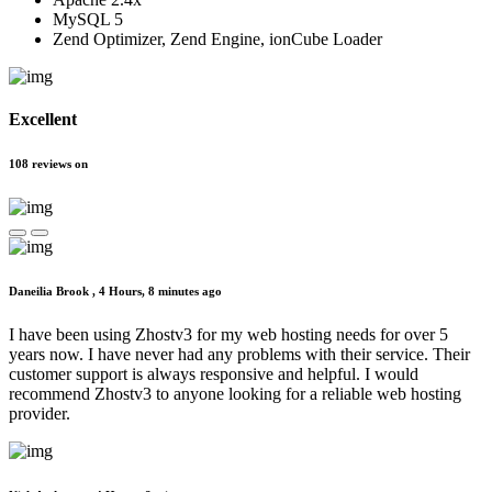
MySQL 5
Zend Optimizer, Zend Engine, ionCube Loader
Excellent
108
reviews
on
Daneilia Brook ,
4 Hours, 8 minutes ago
I have been using Zhostv3 for my web hosting needs for over 5
years now. I have never had any problems with their service. Their
customer support is always responsive and helpful. I would
recommend Zhostv3 to anyone looking for a reliable web hosting
provider.