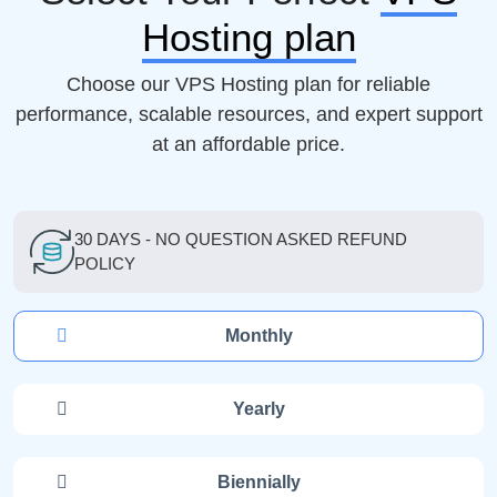
Hosting plan
Choose our VPS Hosting plan for reliable
performance, scalable resources, and expert support
at an affordable price.
30 DAYS - NO QUESTION ASKED REFUND
POLICY
Monthly
Yearly
Biennially