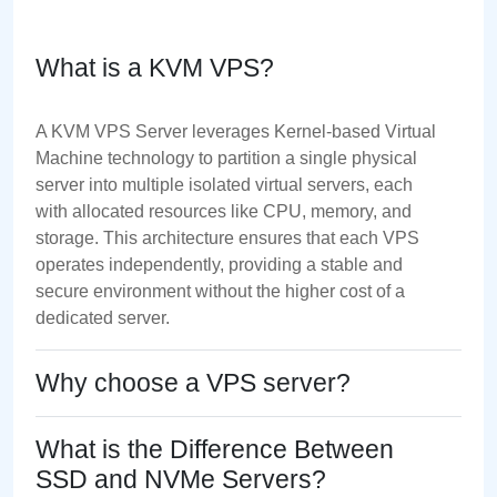
What is a KVM VPS?
A KVM VPS Server leverages Kernel-based Virtual
Machine technology to partition a single physical
server into multiple isolated virtual servers, each
with allocated resources like CPU, memory, and
storage. This architecture ensures that each VPS
operates independently, providing a stable and
secure environment without the higher cost of a
dedicated server.
Why choose a VPS server?
What is the Difference Between
SSD and NVMe Servers?