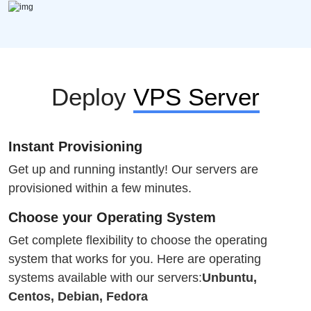
Deploy
VPS Server
Instant Provisioning
Get up and running instantly! Our servers are
provisioned within a few minutes.
Choose your Operating System
Get complete flexibility to choose the operating
system that works for you. Here are operating
systems available with our servers:
Unbuntu,
Centos, Debian, Fedora