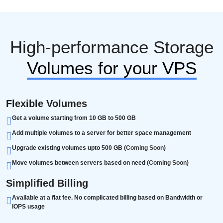
High-performance Storage
Volumes for your VPS
Flexible Volumes
Get a volume starting from 10 GB to 500 GB
Add multiple volumes to a server for better space management
Upgrade existing volumes upto 500 GB (
Coming Soon
)
Move volumes between servers based on need (
Coming Soon
)
Simplified Billing
Available at a flat fee. No complicated billing based on Bandwidth or
IOPS usage