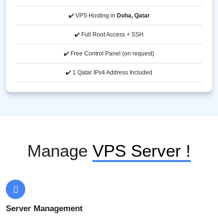
✔️ VPS Hosting in
Doha, Qatar
✔️ Full Root Access + SSH
✔️ Free Control Panel (on request)
✔️ 1 Qatar IPv4 Address Included
Manage
VPS Server !
Server Management