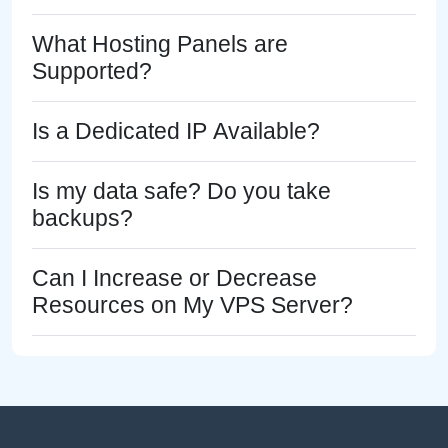
What Hosting Panels are
Supported?
Is a Dedicated IP Available?
Is my data safe? Do you take
backups?
Can I Increase or Decrease
Resources on My VPS Server?