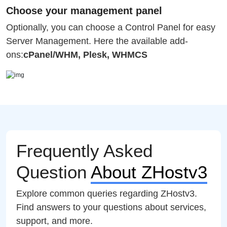
Choose your management panel
Optionally, you can choose a Control Panel for easy
Server Management. Here the available add-
ons:
cPanel/WHM, Plesk, WHMCS
Frequently Asked
Question
About ZHostv3
Explore common queries regarding ZHostv3.
Find answers to your questions about services,
support, and more.