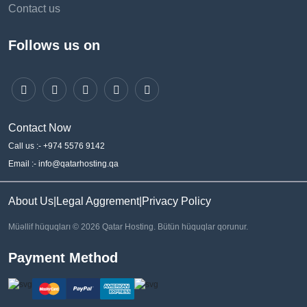
Contact us
Follows us on
Contact Now
Call us :- +974 5576 9142
Email :- info@qatarhosting.qa
About Us
|
Legal Aggrement
|
Privacy Policy
Müəllif hüquqları © 2026 Qatar Hosting. Bütün hüquqlar qorunur.
Payment Method