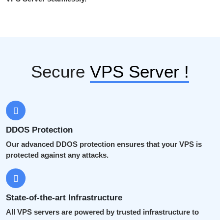
Secure
VPS Server !
DDOS Protection
Our advanced DDOS protection ensures that your VPS is
protected against any attacks.
State-of-the-art Infrastructure
All VPS servers are powered by trusted infrastructure to