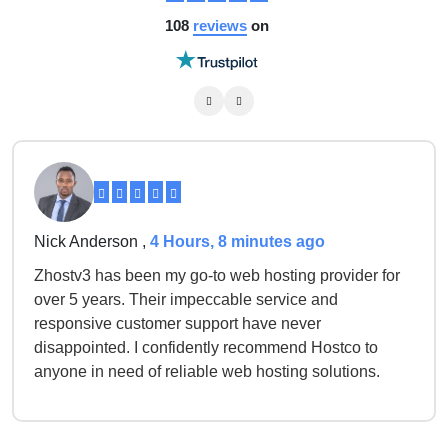
108
reviews
on
Nick Anderson ,
4 Hours, 8 minutes ago
Zhostv3 has been my go-to web hosting provider for
over 5 years. Their impeccable service and
responsive customer support have never
disappointed. I confidently recommend Hostco to
anyone in need of reliable web hosting solutions.