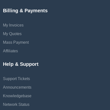
Billing & Payments
My Invoices
My Quotes
Mass Payment
Affiliates
Help & Support
Support Tickets
Announcements
Knowledgebase
Network Status