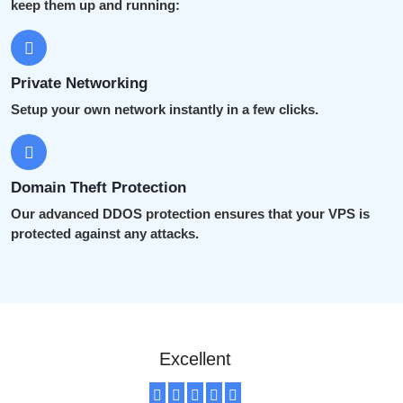
keep them up and running:
Private Networking
Setup your own network instantly in a few clicks.
Domain Theft Protection
Our advanced DDOS protection ensures that your VPS is
protected against any attacks.
Excellent