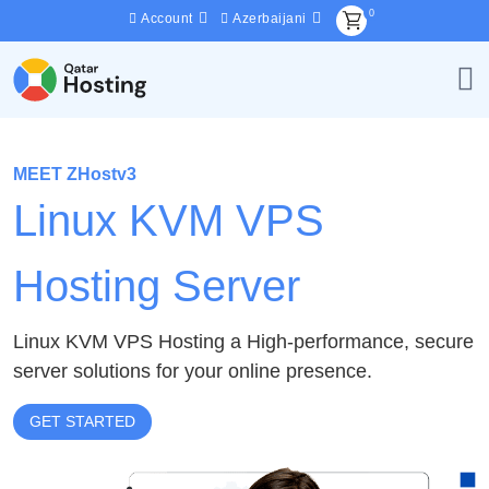
0
Account
Azerbaijani
MEET ZHostv3
Linux KVM VPS
Hosting Server
Linux KVM VPS Hosting a High-performance, secure
server solutions for your online presence.
GET STARTED