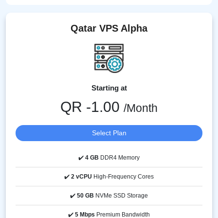
Qatar VPS Alpha
Starting at
QR -1.00
/Month
Select Plan
✔️
4 GB
DDR4 Memory
✔️
2 vCPU
High-Frequency Cores
✔️
50 GB
NVMe SSD Storage
✔️
5 Mbps
Premium Bandwidth