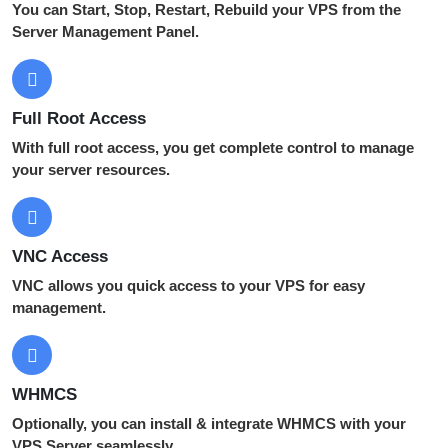
You can Start, Stop, Restart, Rebuild your VPS from the
Server Management Panel.
Full Root Access
With full root access, you get complete control to manage
your server resources.
VNC Access
VNC allows you quick access to your VPS for easy
management.
WHMCS
Optionally, you can install & integrate WHMCS with your
VPS Server seamlessly.