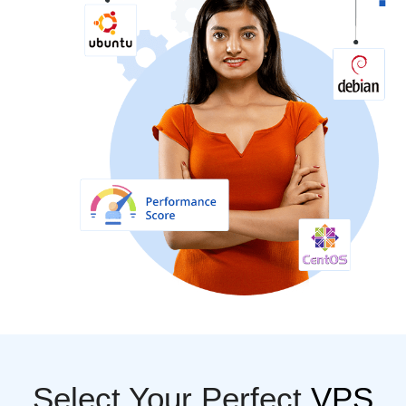
Select Your Perfect
VPS