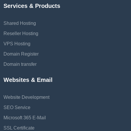
Services & Products
Shared Hosting
Reseller Hosting
VPS Hosting
Domain Register
Domain transfer
Websites & Email
Website Development
SEO Service
Microsoft 365 E-Mail
SSL Certificate