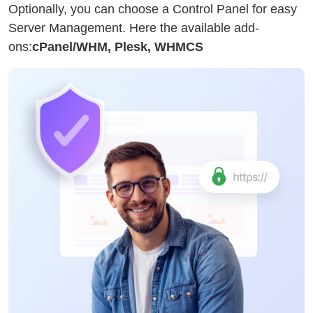
Optionally, you can choose a Control Panel for easy
Server Management. Here the available add-
ons:
cPanel/WHM, Plesk, WHMCS