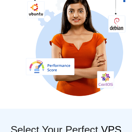
Select Your Perfect
VPS