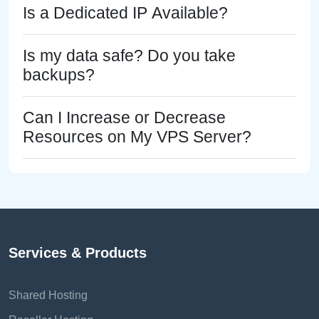
Is a Dedicated IP Available?
Is my data safe? Do you take
backups?
Can I Increase or Decrease
Resources on My VPS Server?
Services & Products
Shared Hosting