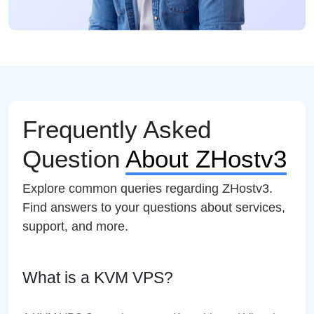
Frequently Asked
Question
About ZHostv3
Explore common queries regarding ZHostv3.
Find answers to your questions about services,
support, and more.
What is a KVM VPS?