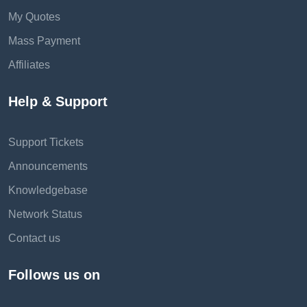
My Quotes
Mass Payment
Affiliates
Help & Support
Support Tickets
Announcements
Knowledgebase
Network Status
Contact us
Follows us on