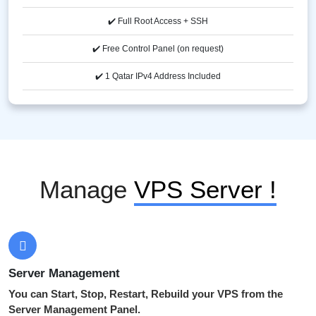
✔️ Full Root Access + SSH
✔️ Free Control Panel (on request)
✔️ 1 Qatar IPv4 Address Included
Manage
VPS Server !
Server Management
You can Start, Stop, Restart, Rebuild your VPS from the
Server Management Panel.