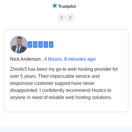
Nick Anderson ,
4 Hours, 8 minutes ago
Zhostv3 has been my go-to web hosting provider for
over 5 years. Their impeccable service and
responsive customer support have never
disappointed. I confidently recommend Hostco to
anyone in need of reliable web hosting solutions.