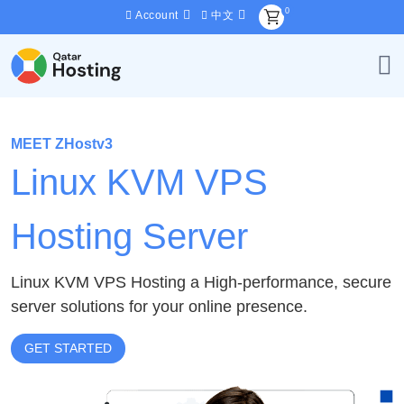
0
Account
中文
MEET ZHostv3
Linux KVM VPS
Hosting Server
Linux KVM VPS Hosting a High-performance, secure
server solutions for your online presence.
GET STARTED