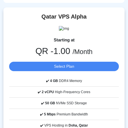
Qatar VPS Alpha
Starting at
QR -1.00
/Month
Select Plan
✔️
4 GB
DDR4 Memory
✔️
2 vCPU
High-Frequency Cores
✔️
50 GB
NVMe SSD Storage
✔️
5 Mbps
Premium Bandwidth
✔️ VPS Hosting in
Doha, Qatar