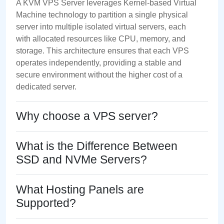
A KVM VPS Server leverages Kernel-based Virtual
Machine technology to partition a single physical
server into multiple isolated virtual servers, each
with allocated resources like CPU, memory, and
storage. This architecture ensures that each VPS
operates independently, providing a stable and
secure environment without the higher cost of a
dedicated server.
Why choose a VPS server?
What is the Difference Between
SSD and NVMe Servers?
What Hosting Panels are
Supported?