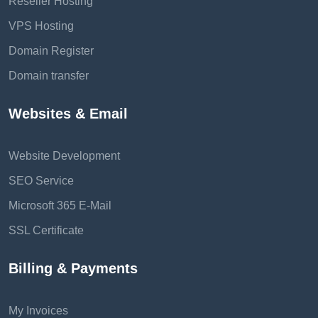
Reseller Hosting
VPS Hosting
Domain Register
Domain transfer
Websites & Email
Website Development
SEO Service
Microsoft 365 E-Mail
SSL Certificate
Billing & Payments
My Invoices