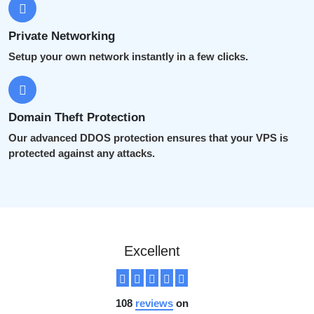
Private Networking
Setup your own network instantly in a few clicks.
Domain Theft Protection
Our advanced DDOS protection ensures that your VPS is
protected against any attacks.
Excellent
108
reviews
on