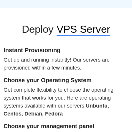
Deploy
VPS Server
Instant Provisioning
Get up and running instantly! Our servers are
provisioned within a few minutes.
Choose your Operating System
Get complete flexibility to choose the operating
system that works for you. Here are operating
systems available with our servers:
Unbuntu,
Centos, Debian, Fedora
Choose your management panel