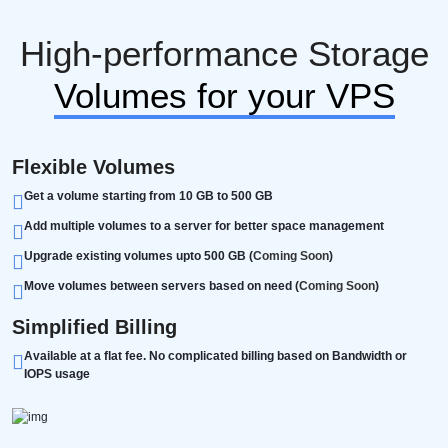
High-performance Storage
Volumes for your VPS
Flexible Volumes
Get a volume starting from 10 GB to 500 GB
Add multiple volumes to a server for better space management
Upgrade existing volumes upto 500 GB (
Coming Soon
)
Move volumes between servers based on need (
Coming Soon
)
Simplified Billing
Available at a flat fee. No complicated billing based on Bandwidth or
IOPS usage