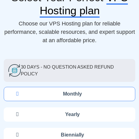
Hosting plan
Choose our VPS Hosting plan for reliable
performance, scalable resources, and expert support
at an affordable price.
30 DAYS - NO QUESTION ASKED REFUND
POLICY
Monthly
Yearly
Biennially