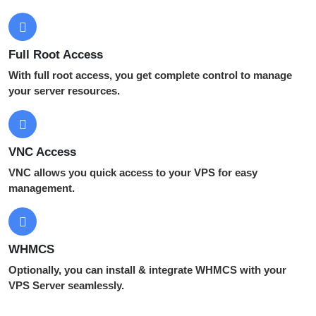
Full Root Access
With full root access, you get complete control to manage
your server resources.
VNC Access
VNC allows you quick access to your VPS for easy
management.
WHMCS
Optionally, you can install & integrate WHMCS with your
VPS Server seamlessly.