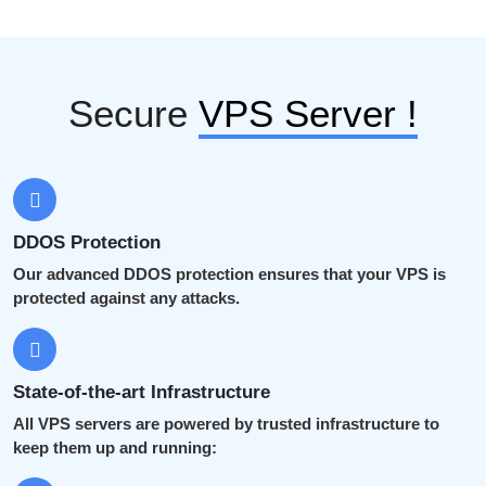
Secure
VPS Server !
DDOS Protection
Our advanced DDOS protection ensures that your VPS is
protected against any attacks.
State-of-the-art Infrastructure
All VPS servers are powered by trusted infrastructure to
keep them up and running: