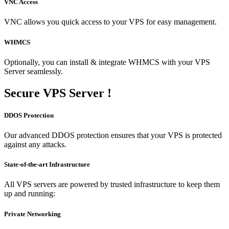
VNC Access
VNC allows you quick access to your VPS for easy management.
WHMCS
Optionally, you can install & integrate WHMCS with your VPS
Server seamlessly.
Secure
VPS Server !
DDOS Protection
Our advanced DDOS protection ensures that your VPS is protected
against any attacks.
State-of-the-art Infrastructure
All VPS servers are powered by trusted infrastructure to keep them
up and running:
Private Networking