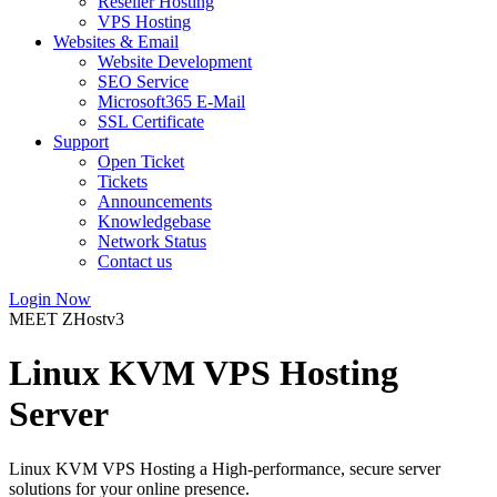
Reseller Hosting
VPS Hosting
Websites & Email
Website Development
SEO Service
Microsoft365 E-Mail
SSL Certificate
Support
Open Ticket
Tickets
Announcements
Knowledgebase
Network Status
Contact us
Login Now
MEET ZHostv3
Linux KVM VPS Hosting
Server
Linux KVM VPS Hosting a High-performance, secure server
solutions for your online presence.