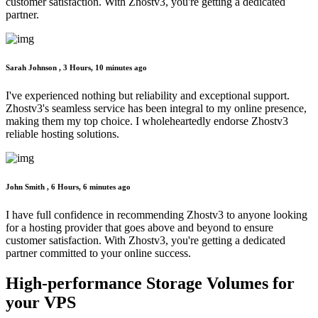
customer satisfaction. With Zhostv3, you're getting a dedicated
partner.
Sarah Johnson ,
3 Hours, 10 minutes ago
I've experienced nothing but reliability and exceptional support.
Zhostv3's seamless service has been integral to my online presence,
making them my top choice. I wholeheartedly endorse Zhostv3
reliable hosting solutions.
John Smith ,
6 Hours, 6 minutes ago
I have full confidence in recommending Zhostv3 to anyone looking
for a hosting provider that goes above and beyond to ensure
customer satisfaction. With Zhostv3, you're getting a dedicated
partner committed to your online success.
High-performance Storage
Volumes for
your VPS