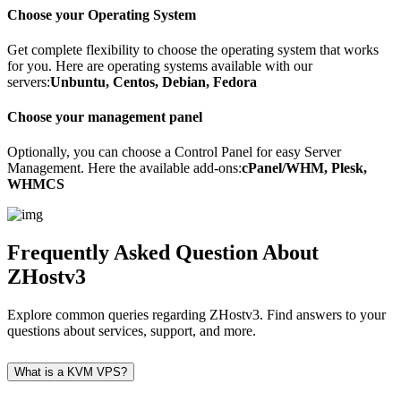
Choose your Operating System
Get complete flexibility to choose the operating system that works
for you. Here are operating systems available with our
servers:
Unbuntu, Centos, Debian, Fedora
Choose your management panel
Optionally, you can choose a Control Panel for easy Server
Management. Here the available add-ons:
cPanel/WHM, Plesk,
WHMCS
Frequently Asked Question
About
ZHostv3
Explore common queries regarding ZHostv3. Find answers to your
questions about services, support, and more.
What is a KVM VPS?