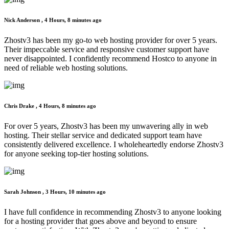
Nick Anderson ,
4 Hours, 8 minutes ago
Zhostv3 has been my go-to web hosting provider for over 5 years.
Their impeccable service and responsive customer support have
never disappointed. I confidently recommend Hostco to anyone in
need of reliable web hosting solutions.
Chris Drake ,
4 Hours, 8 minutes ago
For over 5 years, Zhostv3 has been my unwavering ally in web
hosting. Their stellar service and dedicated support team have
consistently delivered excellence. I wholeheartedly endorse Zhostv3
for anyone seeking top-tier hosting solutions.
Sarah Johnson ,
3 Hours, 10 minutes ago
I have full confidence in recommending Zhostv3 to anyone looking
for a hosting provider that goes above and beyond to ensure