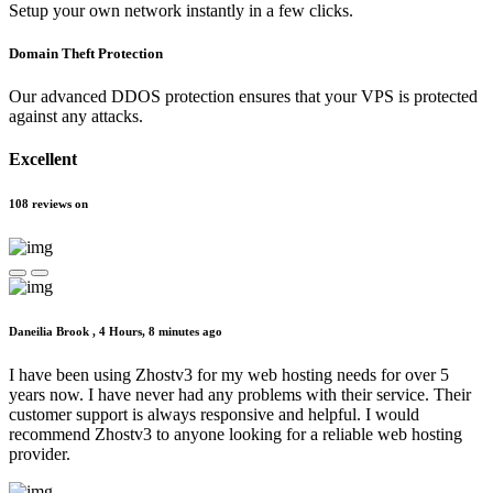
Setup your own network instantly in a few clicks.
Domain Theft Protection
Our advanced DDOS protection ensures that your VPS is protected
against any attacks.
Excellent
108
reviews
on
Daneilia Brook ,
4 Hours, 8 minutes ago
I have been using Zhostv3 for my web hosting needs for over 5
years now. I have never had any problems with their service. Their
customer support is always responsive and helpful. I would
recommend Zhostv3 to anyone looking for a reliable web hosting
provider.