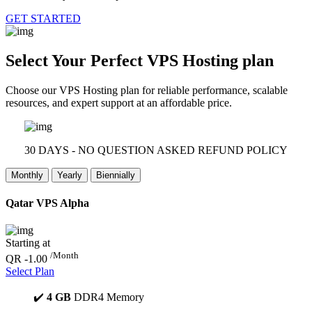
GET STARTED
Select Your Perfect
VPS Hosting plan
Choose our VPS Hosting plan for reliable performance, scalable
resources, and expert support at an affordable price.
30 DAYS - NO QUESTION ASKED REFUND POLICY
Monthly
Yearly
Biennially
Qatar VPS Alpha
Starting at
/Month
QR -1.00
Select Plan
✔️
4 GB
DDR4 Memory