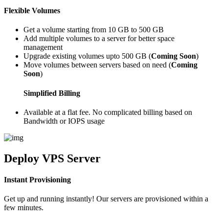
Flexible Volumes
Get a volume starting from 10 GB to 500 GB
Add multiple volumes to a server for better space
management
Upgrade existing volumes upto 500 GB (
Coming Soon
)
Move volumes between servers based on need (
Coming
Soon
)
Simplified Billing
Available at a flat fee. No complicated billing based on
Bandwidth or IOPS usage
Deploy
VPS Server
Instant Provisioning
Get up and running instantly! Our servers are provisioned within a
few minutes.