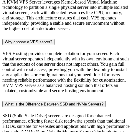
A KVM VPS Server leverages Kernel-based Virtual Machine
technology to partition a single physical server into multiple isolated
virtual servers, each with allocated resources like CPU, memory,
and storage. This architecture ensures that each VPS operates
independently, providing a stable and secure environment without
the higher cost of a dedicated server.
Why choose a VPS server?
VPS Hosting provides complete isolation for your server. Each
virtual server operates independently with its own environment such
that the actions of one server does not impact others. You gain full
control with root access, providing you with the flexibility to install
any applications or configurations that you need. Ideal for users
needing reliable performance with the flexibility for customization,
KVM VPS serves as a balanced hosting solution that offers an
isolated, customizable and secure hosting environment.
What is the Difference Between SSD and NVMe Servers?
SSD (Solid State Drive) servers are designed for enhanced
performance, offering faster disk read/write speeds than traditional
HDDs, suitable for websites and applications with high-performance
demands. NVMe (Non-Volatile Memory Express) technology, an