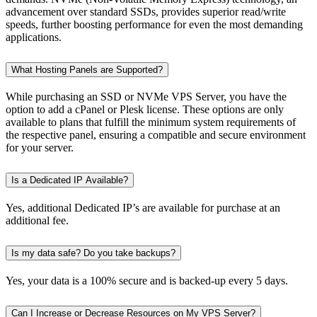
advancement over standard SSDs, provides superior read/write
speeds, further boosting performance for even the most demanding
applications.
What Hosting Panels are Supported?
While purchasing an SSD or NVMe VPS Server, you have the
option to add a cPanel or Plesk license. These options are only
available to plans that fulfill the minimum system requirements of
the respective panel, ensuring a compatible and secure environment
for your server.
Is a Dedicated IP Available?
Yes, additional Dedicated IP’s are available for purchase at an
additional fee.
Is my data safe? Do you take backups?
Yes, your data is a 100% secure and is backed-up every 5 days.
Can I Increase or Decrease Resources on My VPS Server?