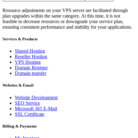
Resource adjustments on your VPS server are facilitated through
plan upgrades within the same category. At this time, it is not
feasible to decrease resources or downgrade your service plan,
ensuring consistent performance and stability for your applications.
Services & Products
Shared Hosting
Reseller Hosting
VPS Hosting
Domain Register
Domain transfer
Websites & Email
Website Development
SEO Service
Microsoft 365 E-Mail
SSL Certificate
Billing & Payments