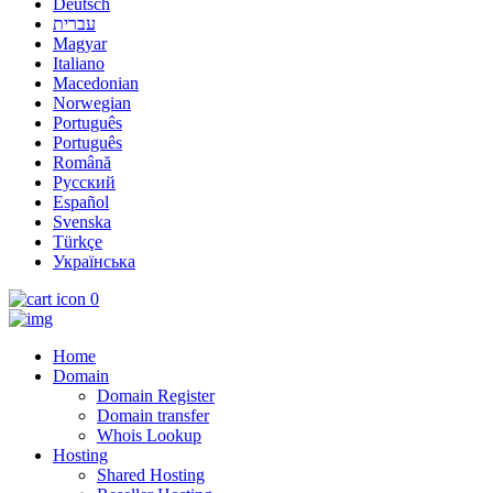
Deutsch
עברית
Magyar
Italiano
Macedonian
Norwegian
Português
Português
Română
Русский
Español
Svenska
Türkçe
Українська
0
Home
Domain
Domain Register
Domain transfer
Whois Lookup
Hosting
Shared Hosting