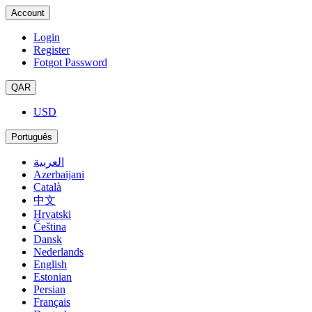
Account
Login
Register
Fotgot Password
QAR
USD
Português
العربية
Azerbaijani
Català
中文
Hrvatski
Čeština
Dansk
Nederlands
English
Estonian
Persian
Français