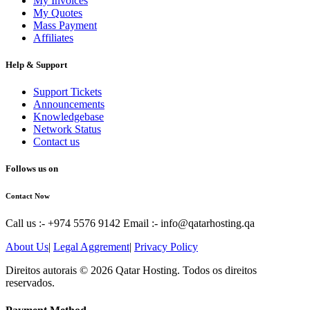
My Invoices
My Quotes
Mass Payment
Affiliates
Help & Support
Support Tickets
Announcements
Knowledgebase
Network Status
Contact us
Follows us on
Contact Now
Call us :- +974 5576 9142
Email :- info@qatarhosting.qa
About Us
|
Legal Aggrement
|
Privacy Policy
Direitos autorais © 2026 Qatar Hosting. Todos os direitos
reservados.