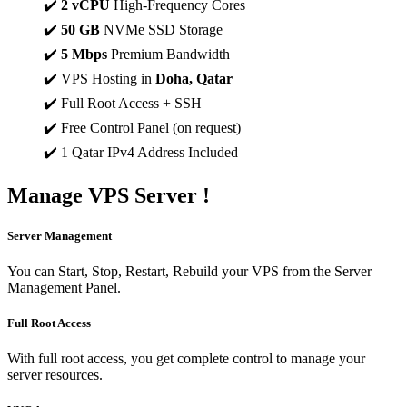
✔️
2 vCPU
High-Frequency Cores
✔️
50 GB
NVMe SSD Storage
✔️
5 Mbps
Premium Bandwidth
✔️ VPS Hosting in
Doha, Qatar
✔️ Full Root Access + SSH
✔️ Free Control Panel (on request)
✔️ 1 Qatar IPv4 Address Included
Manage
VPS Server !
Server Management
You can Start, Stop, Restart, Rebuild your VPS from the Server
Management Panel.
Full Root Access
With full root access, you get complete control to manage your
server resources.