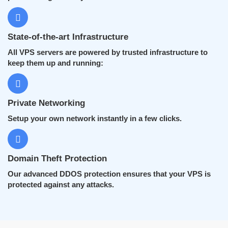
State-of-the-art Infrastructure
All VPS servers are powered by trusted infrastructure to
keep them up and running:
Private Networking
Setup your own network instantly in a few clicks.
Domain Theft Protection
Our advanced DDOS protection ensures that your VPS is
protected against any attacks.