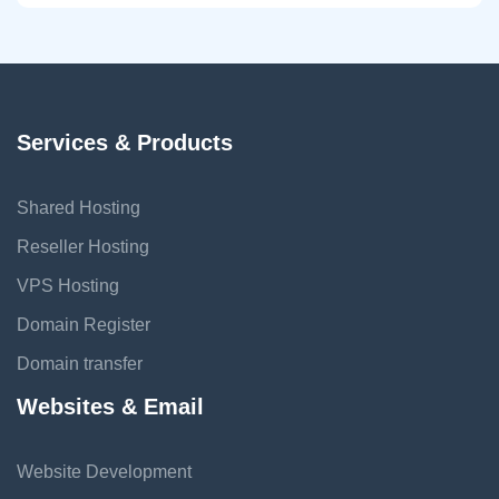
Services & Products
Shared Hosting
Reseller Hosting
VPS Hosting
Domain Register
Domain transfer
Websites & Email
Website Development