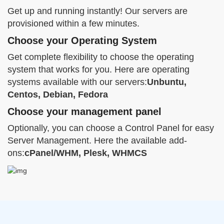
Get up and running instantly! Our servers are
provisioned within a few minutes.
Choose your Operating System
Get complete flexibility to choose the operating
system that works for you. Here are operating
systems available with our servers:
Unbuntu,
Centos, Debian, Fedora
Choose your management panel
Optionally, you can choose a Control Panel for easy
Server Management. Here the available add-
ons:
cPanel/WHM, Plesk, WHMCS