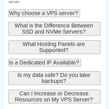
server.
Why choose a VPS server?
What is the Difference Between
SSD and NVMe Servers?
What Hosting Panels are
Supported?
Is a Dedicated IP Available?
Is my data safe? Do you take
backups?
Can I Increase or Decrease
Resources on My VPS Server?