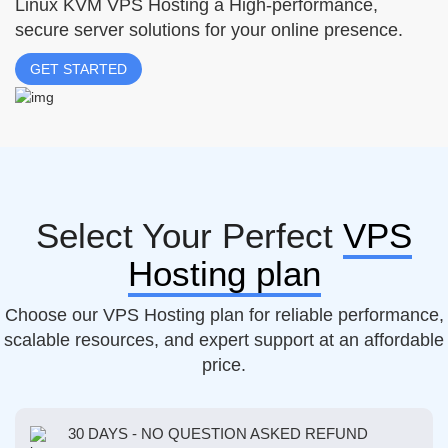
Linux KVM VPS Hosting a High-performance,
secure server solutions for your online presence.
GET STARTED
Select Your Perfect
VPS
Hosting plan
Choose our VPS Hosting plan for reliable performance,
scalable resources, and expert support at an affordable
price.
30 DAYS - NO QUESTION ASKED REFUND