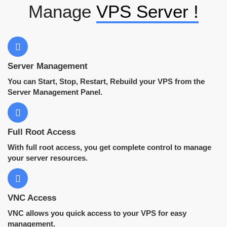
Manage
VPS Server !
Server Management
You can Start, Stop, Restart, Rebuild your VPS from the
Server Management Panel.
Full Root Access
With full root access, you get complete control to manage
your server resources.
VNC Access
VNC allows you quick access to your VPS for easy
management.