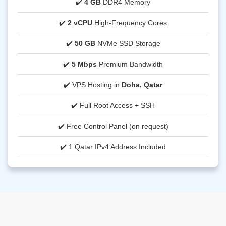
✔️
4 GB
DDR4 Memory
✔️
2 vCPU
High-Frequency Cores
✔️
50 GB
NVMe SSD Storage
✔️
5 Mbps
Premium Bandwidth
✔️ VPS Hosting in
Doha, Qatar
✔️ Full Root Access + SSH
✔️ Free Control Panel (on request)
✔️ 1 Qatar IPv4 Address Included