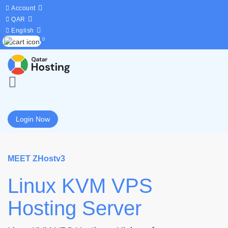
Account
QAR
English
0
Login Now
MEET ZHostv3
Linux KVM VPS
Hosting Server