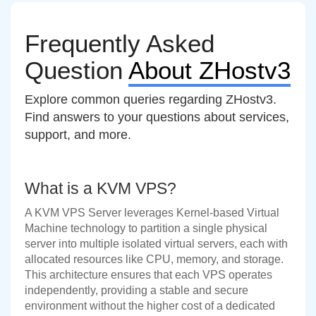
Frequently Asked
Question
About ZHostv3
Explore common queries regarding ZHostv3.
Find answers to your questions about services,
support, and more.
What is a KVM VPS?
A KVM VPS Server leverages Kernel-based Virtual
Machine technology to partition a single physical
server into multiple isolated virtual servers, each with
allocated resources like CPU, memory, and storage.
This architecture ensures that each VPS operates
independently, providing a stable and secure
environment without the higher cost of a dedicated