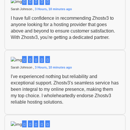
Sarah Johnson ,
3 Hours, 10 minutes ago
I have full confidence in recommending Zhostv3 to
anyone looking for a hosting provider that goes
above and beyond to ensure customer satisfaction.
With Zhostv3, you're getting a dedicated partner.
Sarah Johnson ,
3 Hours, 10 minutes ago
I've experienced nothing but reliability and
exceptional support. Zhostv3's seamless service has
been integral to my online presence, making them
my top choice. I wholeheartedly endorse Zhostv3
reliable hosting solutions.