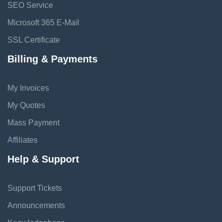
SEO Service
Microsoft 365 E-Mail
SSL Certificate
Billing & Payments
My Invoices
My Quotes
Mass Payment
Affiliates
Help & Support
Support Tickets
Announcements