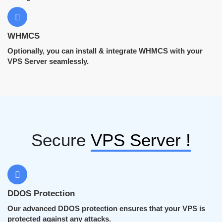
WHMCS
Optionally, you can install & integrate WHMCS with your
VPS Server seamlessly.
Secure
VPS Server !
DDOS Protection
Our advanced DDOS protection ensures that your VPS is
protected against any attacks.