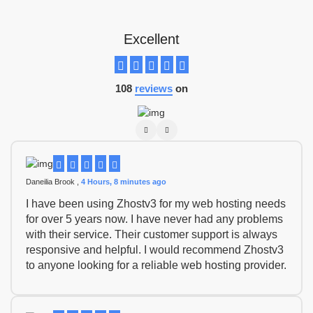
Excellent
108
reviews
on
Daneilia Brook ,
4 Hours, 8 minutes ago
I have been using Zhostv3 for my web hosting needs
for over 5 years now. I have never had any problems
with their service. Their customer support is always
responsive and helpful. I would recommend Zhostv3
to anyone looking for a reliable web hosting provider.