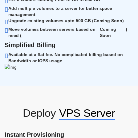
Add multiple volumes to a server for better space
management
Upgrade existing volumes upto 500 GB (
Coming Soon
)
Move volumes between servers based on
Coming
)
need (
Soon
Simplified Billing
Available at a flat fee. No complicated billing based on
Bandwidth or IOPS usage
Deploy
VPS Server
Instant Provisioning