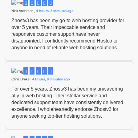
Nick Anderson ,
4 Hours, 8 minutes ago
Zhostv3 has been my go-to web hosting provider for
over 5 years. Their impeccable service and
responsive customer support have never
disappointed. I confidently recommend Hostco to
anyone in need of reliable web hosting solutions.
Chris Drake ,
4 Hours, 8 minutes ago
For over 5 years, Zhostv3 has been my unwavering
ally in web hosting. Their stellar service and
dedicated support team have consistently delivered
excellence. I wholeheartedly endorse Zhostv3 for
anyone seeking top-tier hosting solutions.