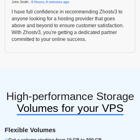
John Smith ,
6 Hours, 6 minutes ago
I have full confidence in recommending Zhostv3 to
anyone looking for a hosting provider that goes
above and beyond to ensure customer satisfaction.
With Zhostv3, you're getting a dedicated partner
committed to your online success.
High-performance Storage
Volumes for your VPS
Flexible Volumes
Get a volume starting from 10 GB to 500 GB