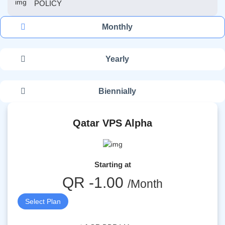
POLICY
Monthly
Yearly
Biennially
Qatar VPS Alpha
Starting at
QR -1.00
/Month
Select Plan